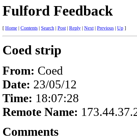
Fulford Feedback
[
Home
|
Contents
|
Search
|
Post
|
Reply
|
Next
|
Previous
|
Up
]
Coed strip
From:
Coed
Date:
23/05/12
Time:
18:07:28
Remote Name:
173.44.37.
Comments