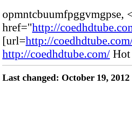
opmntcbuumfpggvmgpse, 
href="
http://coedhdtube.co
[url=
http://coedhdtube.com
http://coedhdtube.com/
Hot
Last changed: October 19, 2012