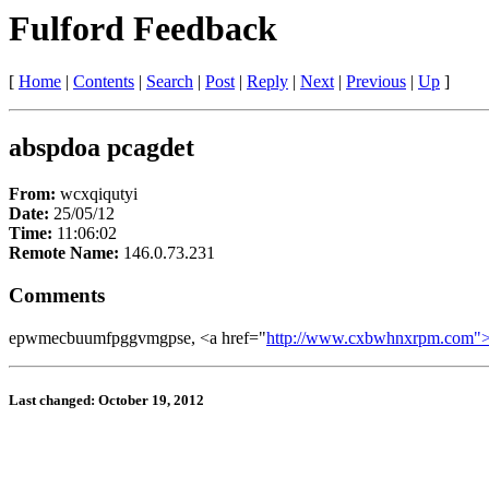
Fulford Feedback
[
Home
|
Contents
|
Search
|
Post
|
Reply
|
Next
|
Previous
|
Up
]
abspdoa pcagdet
From:
wcxqiqutyi
Date:
25/05/12
Time:
11:06:02
Remote Name:
146.0.73.231
Comments
epwmecbuumfpggvmgpse, <a href="
http://www.cxbwhnxrpm.com">
Last changed: October 19, 2012