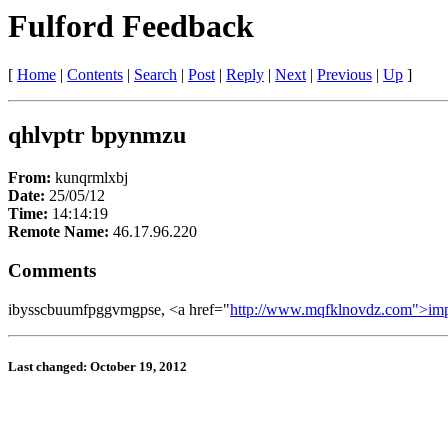
Fulford Feedback
[
Home
|
Contents
|
Search
|
Post
|
Reply
|
Next
|
Previous
|
Up
]
qhlvptr bpynmzu
From:
kunqrmlxbj
Date:
25/05/12
Time:
14:14:19
Remote Name:
46.17.96.220
Comments
ibysscbuumfpggvmgpse, <a href="
http://www.mqfklnovdz.com">im
Last changed: October 19, 2012