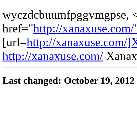
wyczdcbuumfpggvmgpse, 
href="
http://xanaxuse.com
[url=
http://xanaxuse.com/]
http://xanaxuse.com/
Xanax
Last changed: October 19, 2012