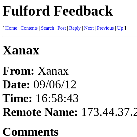
Fulford Feedback
[
Home
|
Contents
|
Search
|
Post
|
Reply
|
Next
|
Previous
|
Up
]
Xanax
From:
Xanax
Date:
09/06/12
Time:
16:58:43
Remote Name:
173.44.37.
Comments