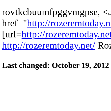
rovtkcbuumfpggvmgpse, <
href="
http://rozeremtoday.
[url=
http://rozeremtoday.ne
http://rozeremtoday.net/
Roz
Last changed: October 19, 2012