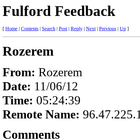
Fulford Feedback
[
Home
|
Contents
|
Search
|
Post
|
Reply
|
Next
|
Previous
|
Up
]
Rozerem
From:
Rozerem
Date:
11/06/12
Time:
05:24:39
Remote Name:
96.47.225.
Comments