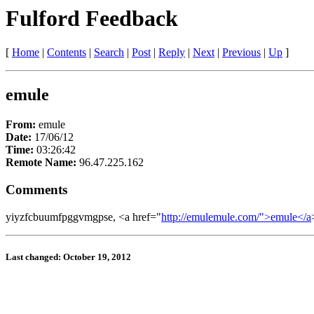
Fulford Feedback
[
Home
|
Contents
|
Search
|
Post
|
Reply
|
Next
|
Previous
|
Up
]
emule
From:
emule
Date:
17/06/12
Time:
03:26:42
Remote Name:
96.47.225.162
Comments
yiyzfcbuumfpggvmgpse, <a href="
http://emulemule.com/">emule</a
Last changed: October 19, 2012