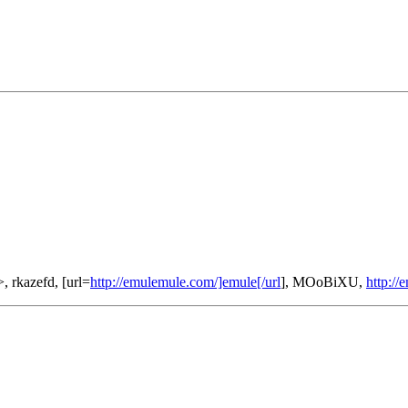
>, rkazefd, [url=
http://emulemule.com/]emule[/url
], MOoBiXU,
http:/