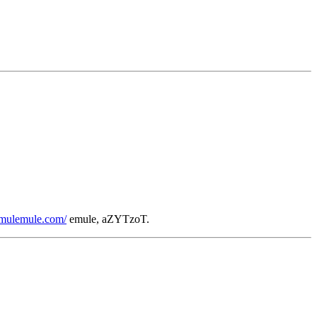
/emulemule.com/
emule, aZYTzoT.