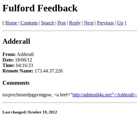
Fulford Feedback
[
Home
|
Contents
|
Search
|
Post
|
Reply
|
Next
|
Previous
|
Up
]
Adderall
From:
Adderall
Date:
18/06/12
Time:
04:16:33
Remote Name:
173.44.37.226
Comments
nxqvecbuumfpggvmgpse, <a href="
http://adderall4u.net/">Adderall<
Last changed: October 19, 2012