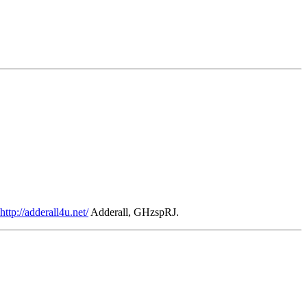
http://adderall4u.net/
Adderall, GHzspRJ.