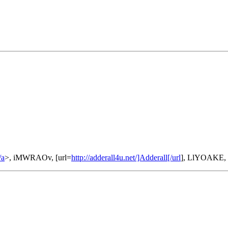
/a
>, iMWRAOv, [url=
http://adderall4u.net/]Adderall[/url
], LlYOAKE,