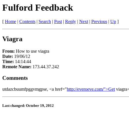
Fulford Feedback
[
Home
|
Contents
|
Search
|
Post
|
Reply
|
Next
|
Previous
|
Up
]
Viagra
From:
How to use viagra
Date:
19/06/12
Time:
14:14:44
Remote Name:
173.44.37.242
Comments
utdazcbuumfpggvmgpse, <a href="
http://everoeve.com/">Get
viagra
Last changed: October 19, 2012