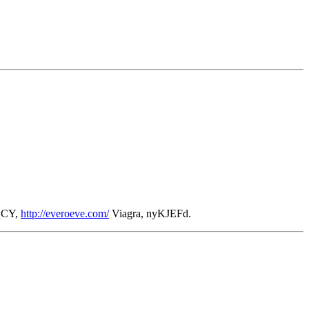
zqCY,
http://everoeve.com/
Viagra, nyKJEFd.