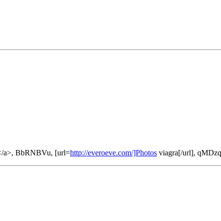
</a>, BbRNBVu, [url=
http://everoeve.com/]Photos
viagra[/url], qMD