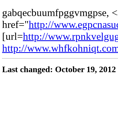
gabqecbuumfpggvmgpse, <
href="
http://www.egpcnasu
[url=
http://www.rpnkvelgug
http://www.whfkohniqt.co
Last changed: October 19, 2012