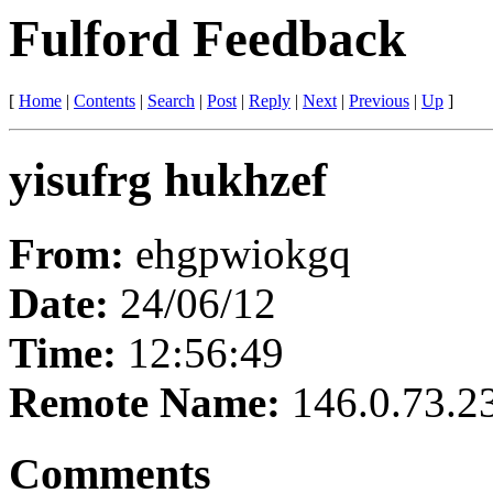
Fulford Feedback
[
Home
|
Contents
|
Search
|
Post
|
Reply
|
Next
|
Previous
|
Up
]
yisufrg hukhzef
From:
ehgpwiokgq
Date:
24/06/12
Time:
12:56:49
Remote Name:
146.0.73.2
Comments