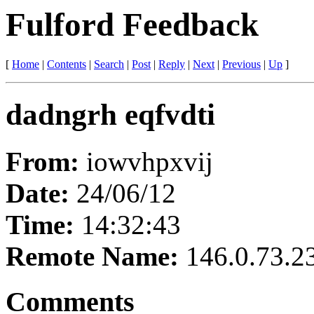
Fulford Feedback
[
Home
|
Contents
|
Search
|
Post
|
Reply
|
Next
|
Previous
|
Up
]
dadngrh eqfvdti
From:
iowvhpxvij
Date:
24/06/12
Time:
14:32:43
Remote Name:
146.0.73.2
Comments