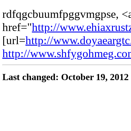
rdfqgcbuumfpggvmgpse, <
href="
http://www.ehiaxrust
[url=
http://www.doyaeargtc
http://www.shfygohmeg.co
Last changed: October 19, 2012