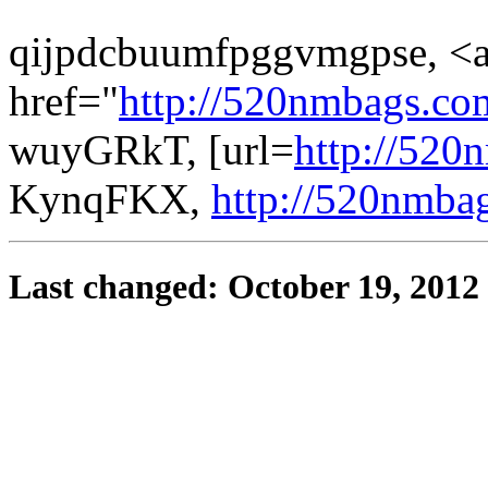
qijpdcbuumfpggvmgpse, <
href="
http://520nmbags.c
wuyGRkT, [url=
http://520
KynqFKX,
http://520nmba
Last changed: October 19, 2012