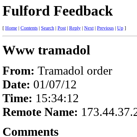
Fulford Feedback
[
Home
|
Contents
|
Search
|
Post
|
Reply
|
Next
|
Previous
|
Up
]
Www tramadol
From:
Tramadol order
Date:
01/07/12
Time:
15:34:12
Remote Name:
173.44.37.
Comments