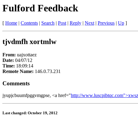
Fulford Feedback
[
Home
|
Contents
|
Search
|
Post
|
Reply
|
Next
|
Previous
|
Up
]
tjvdmfh xortmlw
From:
uajxottaez
Date:
04/07/12
Time:
18:09:14
Remote Name:
146.0.73.231
Comments
jyupjcbuumfpggvmgpse, <a href="
http://www.luscpibtqc.com">xws
Last changed: October 19, 2012