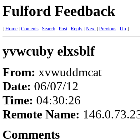
Fulford Feedback
[
Home
|
Contents
|
Search
|
Post
|
Reply
|
Next
|
Previous
|
Up
]
yvwcuby elxsblf
From:
xvwuddmcat
Date:
06/07/12
Time:
04:30:26
Remote Name:
146.0.73.2
Comments