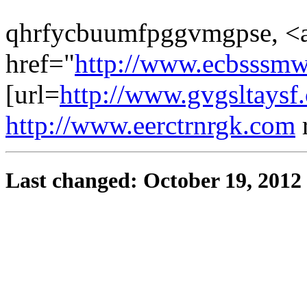
qhrfycbuumfpggvmgpse, <
href="
http://www.ecbsssm
[url=
http://www.gvgsltaysf
http://www.eerctrnrgk.com
Last changed: October 19, 2012