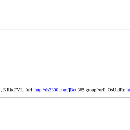
>, NRkcFVL, [url=
http://ds3300.com/]Bet
365 group[/url], OsUidRr,
h