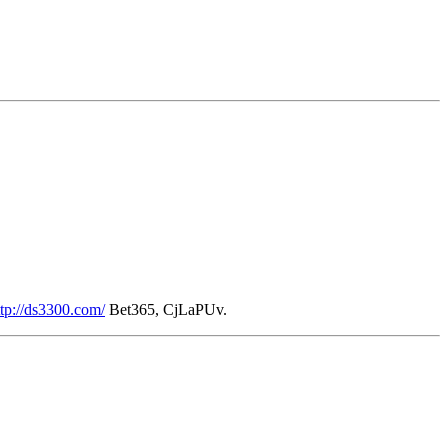
ttp://ds3300.com/
Bet365, CjLaPUv.