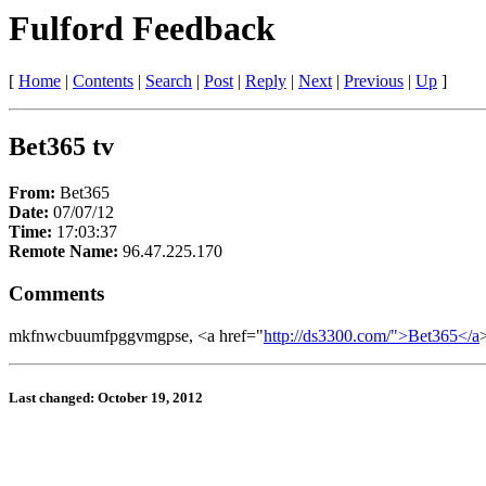
Fulford Feedback
[
Home
|
Contents
|
Search
|
Post
|
Reply
|
Next
|
Previous
|
Up
]
Bet365 tv
From:
Bet365
Date:
07/07/12
Time:
17:03:37
Remote Name:
96.47.225.170
Comments
mkfnwcbuumfpggvmgpse, <a href="
http://ds3300.com/">Bet365</a
Last changed: October 19, 2012