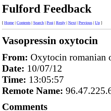
Fulford Feedback
[
Home
|
Contents
|
Search
|
Post
|
Reply
|
Next
|
Previous
|
Up
]
Vasopressin oxytocin
From:
Oxytocin romanian 
Date:
10/07/12
Time:
13:05:57
Remote Name:
96.47.225.
Comments