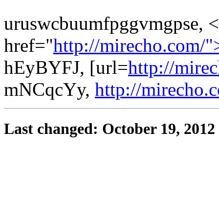
uruswcbuumfpggvmgpse, <
href="
http://mirecho.com/
hEyBYFJ, [url=
http://mire
mNCqcYy,
http://mirecho.
Last changed: October 19, 2012