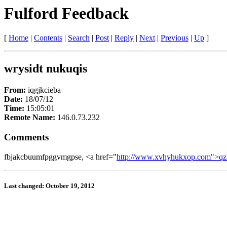
Fulford Feedback
[
Home
|
Contents
|
Search
|
Post
|
Reply
|
Next
|
Previous
|
Up
]
wrysidt nukuqis
From:
iqgjkcieba
Date:
18/07/12
Time:
15:05:01
Remote Name:
146.0.73.232
Comments
fbjakcbuumfpggvmgpse, <a href="
http://www.xvhyhukxop.com">qz
Last changed: October 19, 2012