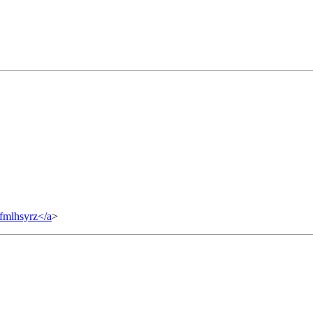
fmlhsyrz</a
>