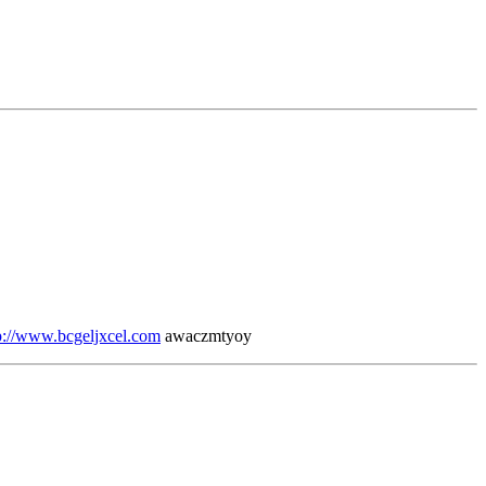
p://www.bcgeljxcel.com
awaczmtyoy