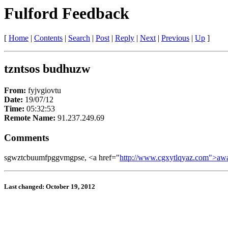
Fulford Feedback
[
Home
|
Contents
|
Search
|
Post
|
Reply
|
Next
|
Previous
|
Up
]
tzntsos budhuzw
From:
fyjvgiovtu
Date:
19/07/12
Time:
05:32:53
Remote Name:
91.237.249.69
Comments
sgwztcbuumfpggvmgpse, <a href="
http://www.cgxytlqyaz.com">aw
Last changed: October 19, 2012