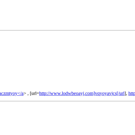
aczmtyoy</a
> , [url=
http://www.lodwbeoayj.com]vqyoyavjcs[/url
],
htt