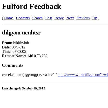
Fulford Feedback
[
Home
|
Contents
|
Search
|
Post
|
Reply
|
Next
|
Previous
|
Up
]
thlgyxu ucuhtsr
From:
bildfhvhdt
Date:
30/07/12
Time:
07:08:05
Remote Name:
146.0.73.232
Comments
czmekcbuumfpggvmgpse, <a href="
http://www.wurosfdiza.com">w
Last changed: October 19, 2012