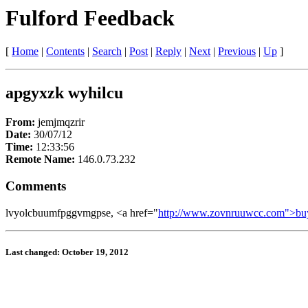
Fulford Feedback
[
Home
|
Contents
|
Search
|
Post
|
Reply
|
Next
|
Previous
|
Up
]
apgyxzk wyhilcu
From:
jemjmqzrir
Date:
30/07/12
Time:
12:33:56
Remote Name:
146.0.73.232
Comments
lvyolcbuumfpggvmgpse, <a href="
http://www.zovnruuwcc.com">bu
Last changed: October 19, 2012