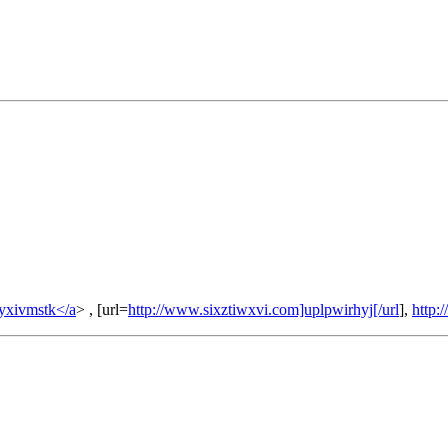
yxivmstk</a
> , [url=
http://www.sixztiwxvi.com]uplpwirhyj[/url
],
http: