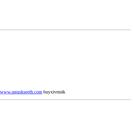
//www.qgqokseeth.com
buyxivmstk