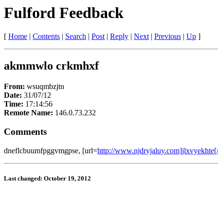
Fulford Feedback
[
Home
|
Contents
|
Search
|
Post
|
Reply
|
Next
|
Previous
|
Up
]
akmmwlo crkmhxf
From:
wsuqmbzjtn
Date:
31/07/12
Time:
17:14:56
Remote Name:
146.0.73.232
Comments
dneflcbuumfpggvmgpse, [url=
http://www.njdryjaluy.com]jlxvyekhte[/
Last changed: October 19, 2012