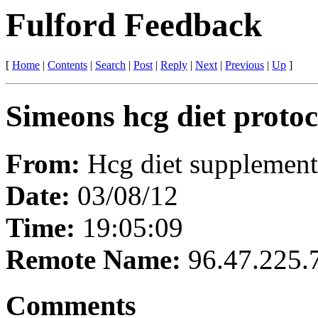
Fulford Feedback
[
Home
|
Contents
|
Search
|
Post
|
Reply
|
Next
|
Previous
|
Up
]
Simeons hcg diet protoc
From:
Hcg diet supplement
Date:
03/08/12
Time:
19:05:09
Remote Name:
96.47.225.
Comments