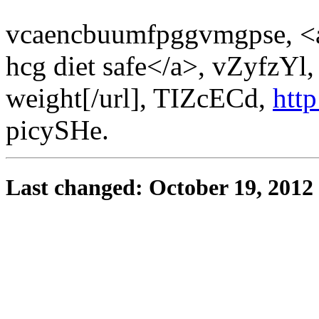
vcaencbuumfpggvmgpse, <a
hcg diet safe</a>, vZyfzYl,
weight[/url], TIZcECd,
htt
picySHe.
Last changed: October 19, 2012