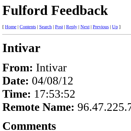
Fulford Feedback
[
Home
|
Contents
|
Search
|
Post
|
Reply
|
Next
|
Previous
|
Up
]
Intivar
From:
Intivar
Date:
04/08/12
Time:
17:53:52
Remote Name:
96.47.225.
Comments