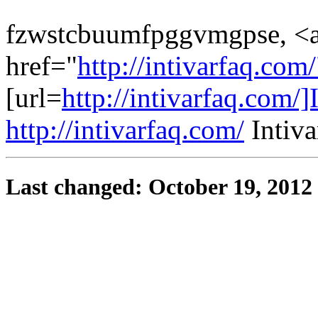
fzwstcbuumfpggvmgpse, <
href="
http://intivarfaq.com
[url=
http://intivarfaq.com/]I
http://intivarfaq.com/
Intiva
Last changed: October 19, 2012