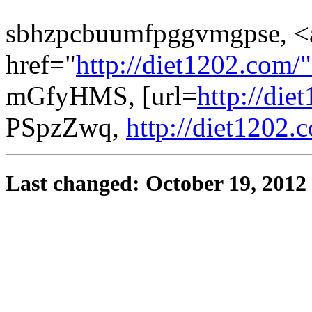
sbhzpcbuumfpggvmgpse, <
href="
http://diet1202.com/
mGfyHMS, [url=
http://die
PSpzZwq,
http://diet1202.
Last changed: October 19, 2012