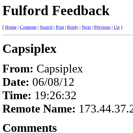
Fulford Feedback
[
Home
|
Contents
|
Search
|
Post
|
Reply
|
Next
|
Previous
|
Up
]
Capsiplex
From:
Capsiplex
Date:
06/08/12
Time:
19:26:32
Remote Name:
173.44.37.
Comments