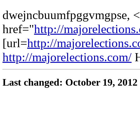
dwejncbuumfpggvmgpse, <
href="
http://majorelectio
[url=
http://majorelections
http://majorelections.com/
H
Last changed: October 19, 2012