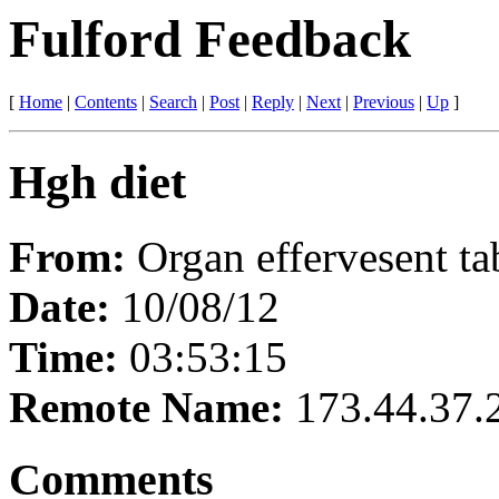
Fulford Feedback
[
Home
|
Contents
|
Search
|
Post
|
Reply
|
Next
|
Previous
|
Up
]
Hgh diet
From:
Organ effervesent ta
Date:
10/08/12
Time:
03:53:15
Remote Name:
173.44.37.
Comments