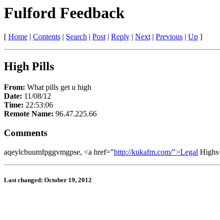
Fulford Feedback
[
Home
|
Contents
|
Search
|
Post
|
Reply
|
Next
|
Previous
|
Up
]
High Pills
From:
What pills get u high
Date:
11/08/12
Time:
22:53:06
Remote Name:
96.47.225.66
Comments
aqeylcbuumfpggvmgpse, <a href="
http://kukafm.com/">Legal
Highs<
Last changed: October 19, 2012