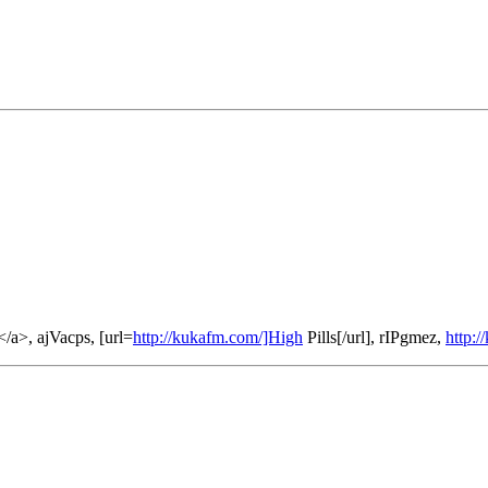
/a>, ajVacps, [url=
http://kukafm.com/]High
Pills[/url], rIPgmez,
http: