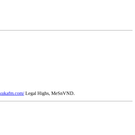
//kukafm.com/
Legal Highs, MeSnVND.