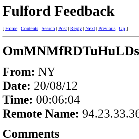
Fulford Feedback
[
Home
|
Contents
|
Search
|
Post
|
Reply
|
Next
|
Previous
|
Up
]
OmMNMfRDTuHuLDs
From:
NY
Date:
20/08/12
Time:
00:06:04
Remote Name:
94.23.33.3
Comments