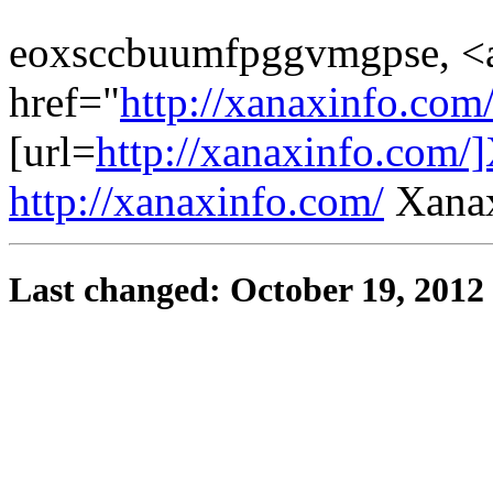
eoxsccbuumfpggvmgpse, <
href="
http://xanaxinfo.co
[url=
http://xanaxinfo.com/]
http://xanaxinfo.com/
Xanax
Last changed: October 19, 2012