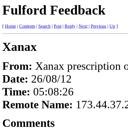
Fulford Feedback
[
Home
|
Contents
|
Search
|
Post
|
Reply
|
Next
|
Previous
|
Up
]
Xanax
From:
Xanax prescription 
Date:
26/08/12
Time:
05:08:26
Remote Name:
173.44.37.
Comments