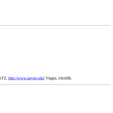
lhTZ,
http://www.payne.edu/
Viagra, eJnxhIh.