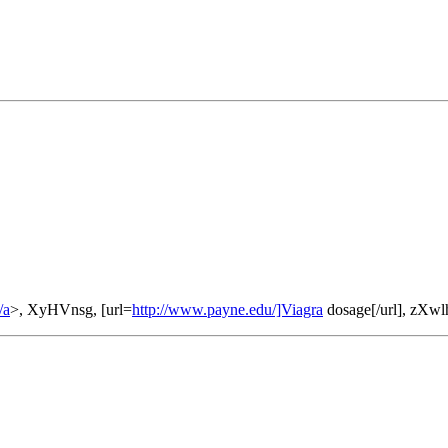
/a
>, XyHVnsg, [url=
http://www.payne.edu/]Viagra
dosage[/url], zXw