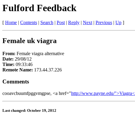
Fulford Feedback
[
Home
|
Contents
|
Search
|
Post
|
Reply
|
Next
|
Previous
|
Up
]
Female uk viagra
From:
Female viagra alternative
Date:
29/08/12
Time:
09:33:46
Remote Name:
173.44.37.226
Comments
cooavcbuumfpggvmgpse, <a href="
http://www.payne.edu/">Viagra<
Last changed: October 19, 2012