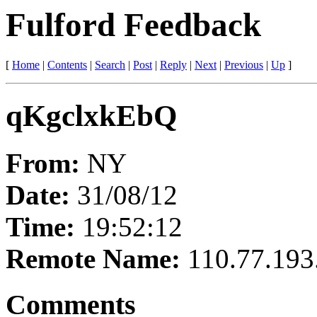
Fulford Feedback
[
Home
|
Contents
|
Search
|
Post
|
Reply
|
Next
|
Previous
|
Up
]
qKgclxkEbQ
From:
NY
Date:
31/08/12
Time:
19:52:12
Remote Name:
110.77.193
Comments