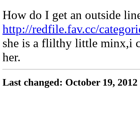
How do I get an outside lin
http://redfile.fav.cc/categor
she is a flilthy little minx
her.
Last changed: October 19, 2012