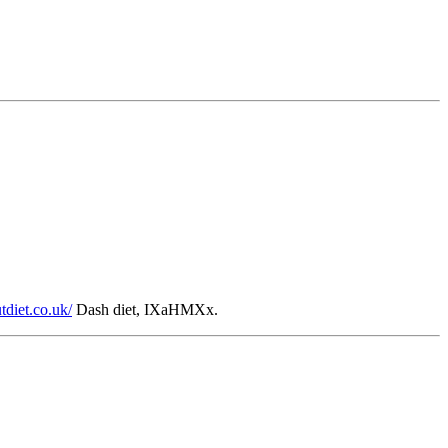
utdiet.co.uk/
Dash diet, IXaHMXx.