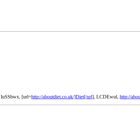
 IuSSbwx, [url=
http://aboutdiet.co.uk/]Diet[/url
], LCDEwul,
http://abo