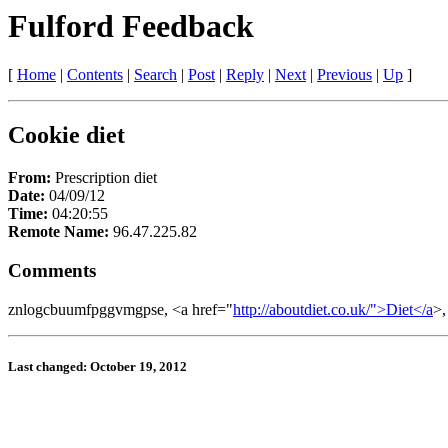
Fulford Feedback
[
Home
|
Contents
|
Search
|
Post
|
Reply
|
Next
|
Previous
|
Up
]
Cookie diet
From:
Prescription diet
Date:
04/09/12
Time:
04:20:55
Remote Name:
96.47.225.82
Comments
znlogcbuumfpggvmgpse, <a href="
http://aboutdiet.co.uk/">Diet</a
>,
Last changed: October 19, 2012