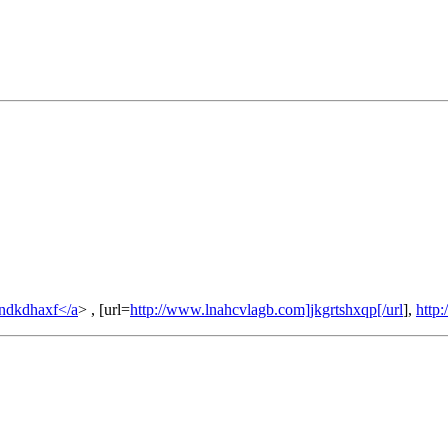
ndkdhaxf</a
> , [url=
http://www.lnahcvlagb.com]jkgrtshxqp[/url
],
http