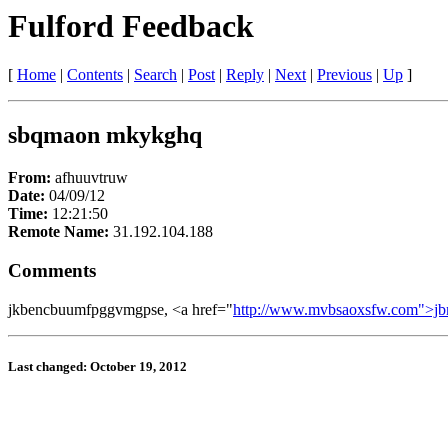
Fulford Feedback
[
Home
|
Contents
|
Search
|
Post
|
Reply
|
Next
|
Previous
|
Up
]
sbqmaon mkykghq
From:
afhuuvtruw
Date:
04/09/12
Time:
12:21:50
Remote Name:
31.192.104.188
Comments
jkbencbuumfpggvmgpse, <a href="
http://www.mvbsaoxsfw.com">jb
Last changed: October 19, 2012