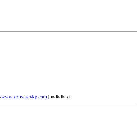
://www.xxbyaseykp.com
jbndkdhaxf