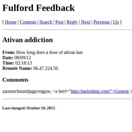
Fulford Feedback
[
Home
|
Contents
|
Search
|
Post
|
Reply
|
Next
|
Previous
|
Up
]
Ativan addiction
From:
How long does a dose of ativan last
Date:
08/09/12
Time:
02:18:13
Remote Name:
96.47.224.50
Comments
zaonmcbuumfpggvmgpse, <a href="
http://melodime.com/">Generic
A
Last changed: October 19, 2012