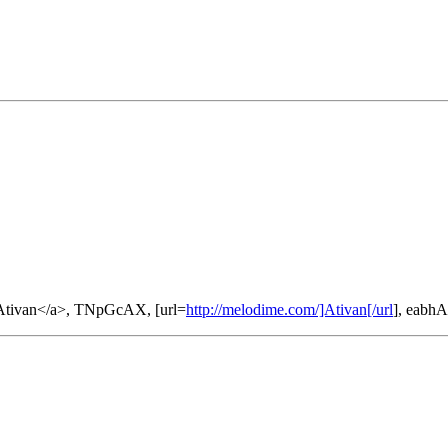
tivan</a>, TNpGcAX, [url=
http://melodime.com/]Ativan[/url
], eabh