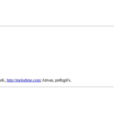
AsK,
http://melodime.com/
Ativan, pnRqpFs.