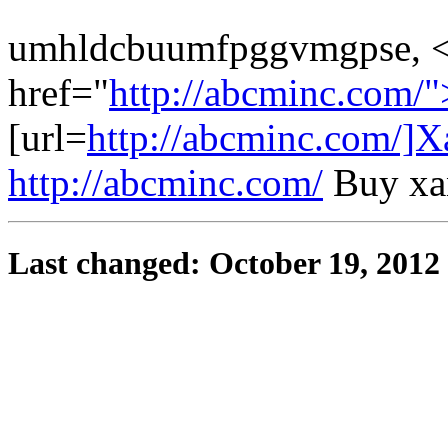
umhldcbuumfpggvmgpse, 
href="
http://abcminc.com/
[url=
http://abcminc.com/]X
http://abcminc.com/
Buy xan
Last changed: October 19, 2012