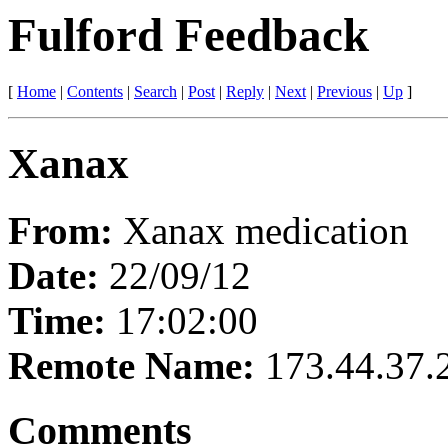
Fulford Feedback
[
Home
|
Contents
|
Search
|
Post
|
Reply
|
Next
|
Previous
|
Up
]
Xanax
From:
Xanax medication
Date:
22/09/12
Time:
17:02:00
Remote Name:
173.44.37.
Comments