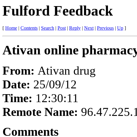
Fulford Feedback
[
Home
|
Contents
|
Search
|
Post
|
Reply
|
Next
|
Previous
|
Up
]
Ativan online pharmac
From:
Ativan drug
Date:
25/09/12
Time:
12:30:11
Remote Name:
96.47.225.
Comments