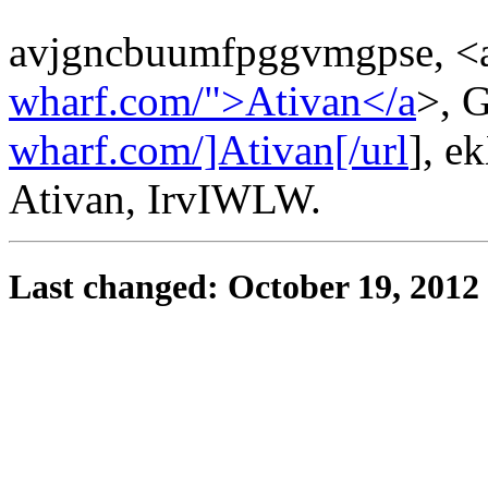
avjgncbuumfpggvmgpse, <a
wharf.com/">Ativan</a
>, G
wharf.com/]Ativan[/url
], 
Ativan, IrvIWLW.
Last changed: October 19, 2012