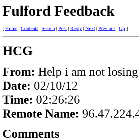
Fulford Feedback
[
Home
|
Contents
|
Search
|
Post
|
Reply
|
Next
|
Previous
|
Up
]
HCG
From:
Help i am not losing
Date:
02/10/12
Time:
02:26:26
Remote Name:
96.47.224.
Comments