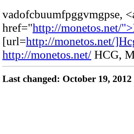
vadofcbuumfpggvmgpse, <
href="
http://monetos.net/
[url=
http://monetos.net/]Hc
http://monetos.net/
HCG, M
Last changed: October 19, 2012