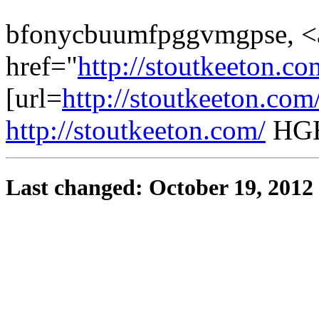
bfonycbuumfpggvmgpse, <
href="
http://stoutkeeton.
[url=
http://stoutkeeton.co
http://stoutkeeton.com/
HGH
Last changed: October 19, 2012