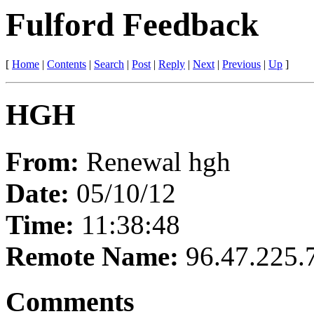
Fulford Feedback
[
Home
|
Contents
|
Search
|
Post
|
Reply
|
Next
|
Previous
|
Up
]
HGH
From:
Renewal hgh
Date:
05/10/12
Time:
11:38:48
Remote Name:
96.47.225.
Comments