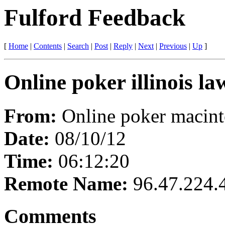
Fulford Feedback
[
Home
|
Contents
|
Search
|
Post
|
Reply
|
Next
|
Previous
|
Up
]
Online poker illinois la
From:
Online poker macin
Date:
08/10/12
Time:
06:12:20
Remote Name:
96.47.224.
Comments