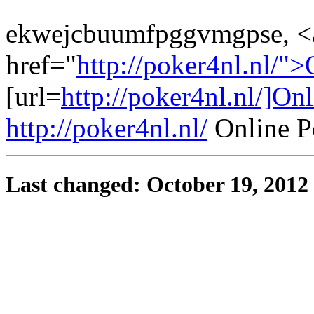
ekwejcbuumfpggvmgpse, <
href="
http://poker4nl.nl/">
[url=
http://poker4nl.nl/]Onl
http://poker4nl.nl/
Online P
Last changed: October 19, 2012