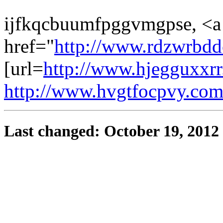
ijfkqcbuumfpggvmgpse, <a
href="
http://www.rdzwrbdd
[url=
http://www.hjegguxxrr
http://www.hvgtfocpvy.co
Last changed: October 19, 2012