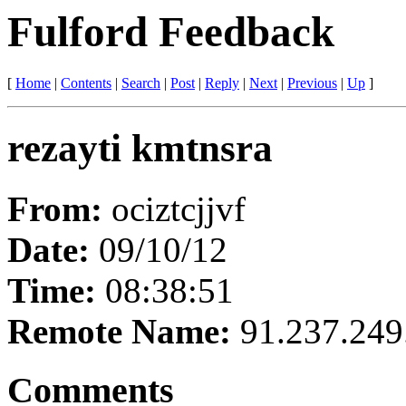
Fulford Feedback
[
Home
|
Contents
|
Search
|
Post
|
Reply
|
Next
|
Previous
|
Up
]
rezayti kmtnsra
From:
ociztcjjvf
Date:
09/10/12
Time:
08:38:51
Remote Name:
91.237.249
Comments