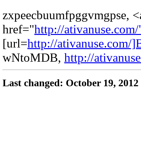
zxpeecbuumfpggvmgpse, <
href="
http://ativanuse.com
[url=
http://ativanuse.com/]
wNtoMDB,
http://ativanus
Last changed: October 19, 2012