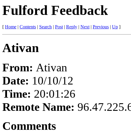
Fulford Feedback
[
Home
|
Contents
|
Search
|
Post
|
Reply
|
Next
|
Previous
|
Up
]
Ativan
From:
Ativan
Date:
10/10/12
Time:
20:01:26
Remote Name:
96.47.225.
Comments