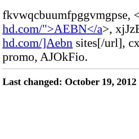
fkvwqcbuumfpggvmgpse, <
hd.com/">AEBN</a
>, xjJz
hd.com/]Aebn
sites[/url], c
promo, AJOkFio.
Last changed: October 19, 2012