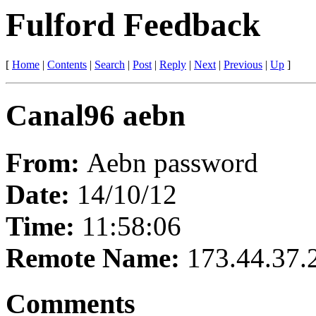
Fulford Feedback
[
Home
|
Contents
|
Search
|
Post
|
Reply
|
Next
|
Previous
|
Up
]
Canal96 aebn
From:
Aebn password
Date:
14/10/12
Time:
11:58:06
Remote Name:
173.44.37.
Comments