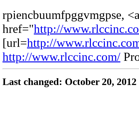
rpiencbuumfpggvmgpse, <
href="
http://www.rlccinc.c
[url=
http://www.rlccinc.com
http://www.rlccinc.com/
Pro
Last changed: October 20, 2012