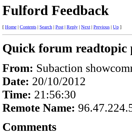
Fulford Feedback
[
Home
|
Contents
|
Search
|
Post
|
Reply
|
Next
|
Previous
|
Up
]
Quick forum readtopic 
From:
Subaction showcomme
Date:
20/10/2012
Time:
21:56:30
Remote Name:
96.47.224.
Comments