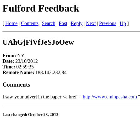
Fulford Feedback
[
Home
|
Contents
|
Search
|
Post
|
Reply
|
Next
|
Previous
|
Up
]
UAhGjFiVfJeSJoOew
From:
NY
Date:
23/10/2012
Time:
02:59:35
Remote Name:
188.143.232.84
Comments
I saw your advert in the paper <a href="
http://www.eminpasha.com
"
Last changed: October 23, 2012