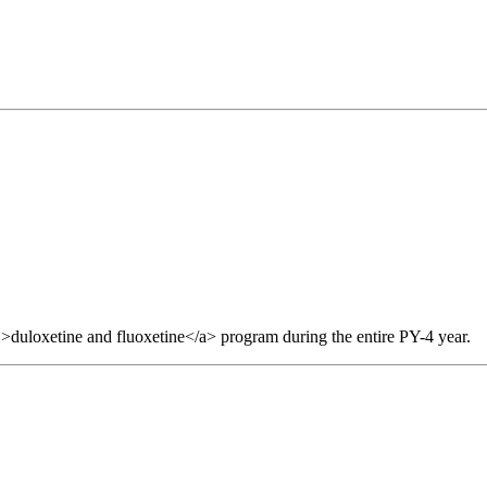
>duloxetine and fluoxetine</a> program during the entire PY-4 year.