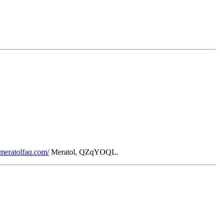
/meratolfaq.com/
Meratol, QZqYOQL.