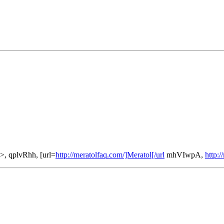
>, qplvRhh, [url=
http://meratolfaq.com/]Meratol[/url
mhVIwpA,
http:/