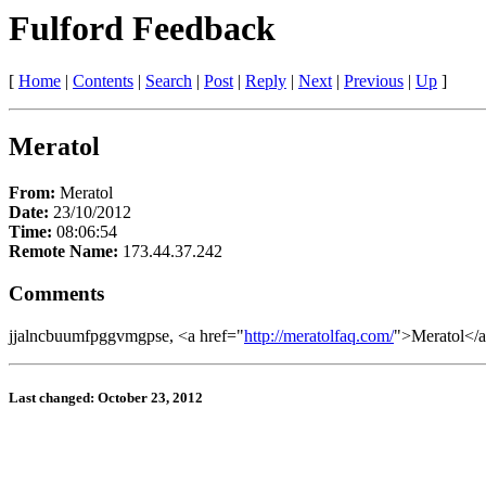
Fulford Feedback
[
Home
|
Contents
|
Search
|
Post
|
Reply
|
Next
|
Previous
|
Up
]
Meratol
From:
Meratol
Date:
23/10/2012
Time:
08:06:54
Remote Name:
173.44.37.242
Comments
jjalncbuumfpggvmgpse, <a href="
http://meratolfaq.com/
">Meratol</a
Last changed: October 23, 2012