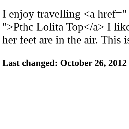
I enjoy travelling <a href=
">Pthc Lolita Top</a> I like
her feet are in the air. This 
Last changed: October 26, 2012