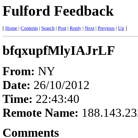
Fulford Feedback
[
Home
|
Contents
|
Search
|
Post
|
Reply
|
Next
|
Previous
|
Up
]
bfqxupfMlyIAJrLF
From:
NY
Date:
26/10/2012
Time:
22:43:40
Remote Name:
188.143.23
Comments